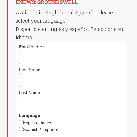
ENEWS: GROUNDSWELL
Available in English and Spanish. Please
select your language.
Disponible en inglés y español. Seleccione su
idioma.
Email Address
First Name
Last Name
Language
English / Inglés
Spanish / Español