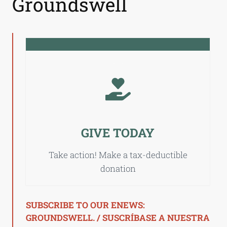
Groundswell
GIVE TODAY
Take action! Make a tax-deductible
donation
SUBSCRIBE TO OUR ENEWS:
GROUNDSWELL. / SUSCRÍBASE A NUESTRA