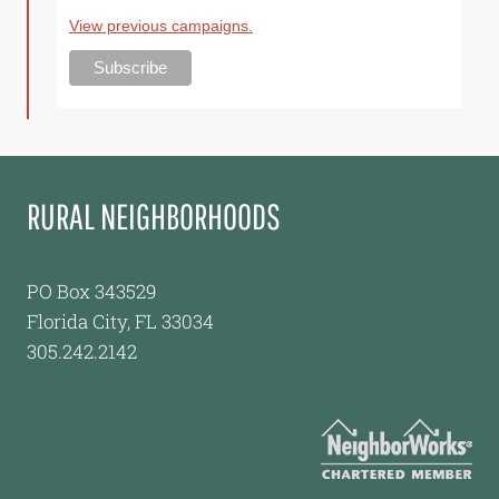
View previous campaigns.
RURAL NEIGHBORHOODS
PO Box 343529
Florida City, FL 33034
305.242.2142