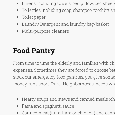
Linens including towels, bed pillow, bed sheet
Toiletries including soap, shampoo, toothbrus
Toilet paper
Laundry Detergent and laundry bag/basket
Multi-purpose cleaners
Food Pantry
From time to time the elderly and families with ch
expenses. Sometimes they are forced to choose bet
stock our emergency food pantries, you give someo
money runs short. Rural Neighborhoods’ needs wh
Hearty soups and stews and canned meals (chi
Pasta and spaghetti sauce
Canned meat (tuna, ham or chicken) and canne