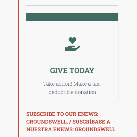
GIVE TODAY
Take action! Make a tax-
deductible donation
SUBSCRIBE TO OUR ENEWS:
GROUNDSWELL. / SUSCRÍBASE A
NUESTRA ENEWS: GROUNDSWELL