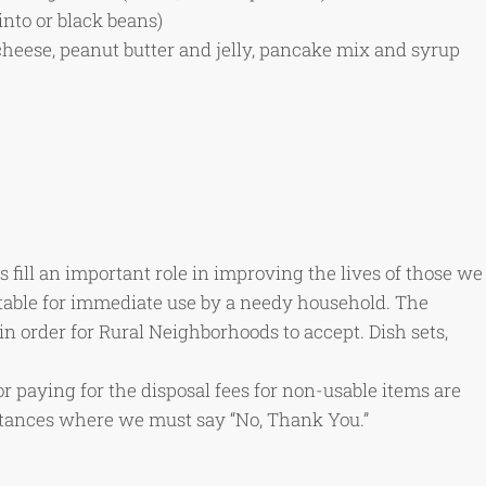
into or black beans)
cheese, peanut butter and jelly, pancake mix and syrup
 fill an important role in improving the lives of those we
table for immediate use by a needy household. The
in order for Rural Neighborhoods to accept. Dish sets,
or paying for the disposal fees for non-usable items are
nstances where we must say “No, Thank You.”