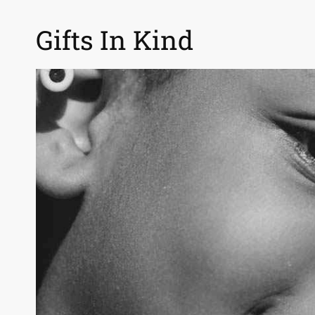
Gifts In Kind