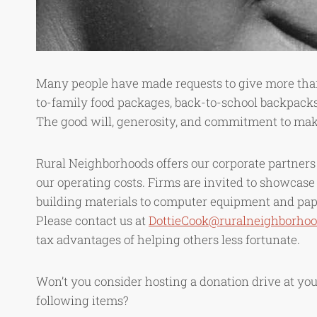
Many people have made requests to give more than
to-family food packages, back-to-school backpacks
The good will, generosity, and commitment to maki
Rural Neighborhoods offers our corporate partners o
our operating costs. Firms are invited to showcase
building materials to computer equipment and pape
Please contact us at
DottieCook@ruralneighborhoo
tax advantages of helping others less fortunate.
Won’t you consider hosting a donation drive at your 
following items?