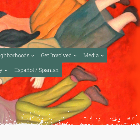
ighborhoods
Get Involved
Media
ty
Español / Spanish