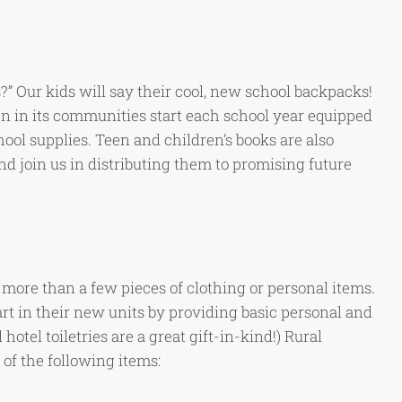
?” Our kids will say their cool, new school backpacks!
n in its communities start each school year equipped
ool supplies. Teen and children’s books are also
d join us in distributing them to promising future
ore than a few pieces of clothing or personal items.
t in their new units by providing basic personal and
hotel toiletries are a great gift-in-kind!) Rural
f the following items: