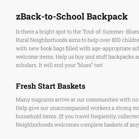
zBack-to-School Backpack
Is there a bright spot to the “End-of-Summer-Blues
Rural Neighborhoods aims to help over 800 childre
with new book bags filled with age-appropriate sch
welcome items. Help us buy and stuff backpacks an
scholars. It will end your “blues” too!
Fresh Start Baskets
Many migrants arrive at our communities with no m
Help give our unaccompanied workers a strong star
household items. (If you travel frequently, collected 
Neighborhoods welcomes complete baskets of any o