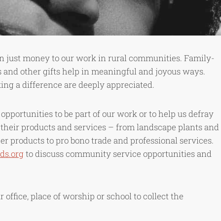
 just money to our work in rural communities. Family-
 and other gifts help in meaningful and joyous ways.
ng a difference are deeply appreciated.
pportunities to be part of our work or to help us defray
 their products and services – from landscape plants and
r products to pro bono trade and professional services.
ds.org
to discuss community service opportunities and
office, place of worship or school to collect the