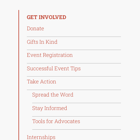
GET INVOLVED
Donate
Gifts In Kind
Event Registration
Successful Event Tips
Take Action
Spread the Word
Stay Informed
Tools for Advocates
Internships