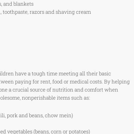
s, and blankets
h, toothpaste, razors and shaving cream
ildren have a tough time meeting all their basic
ween paying for rent, food or medical costs. By helping
ne a crucial source of nutrition and comfort when
olesome, nonperishable items such as:
li, pork and beans, chow mein)
d vegetables (beans, corn or potatoes)