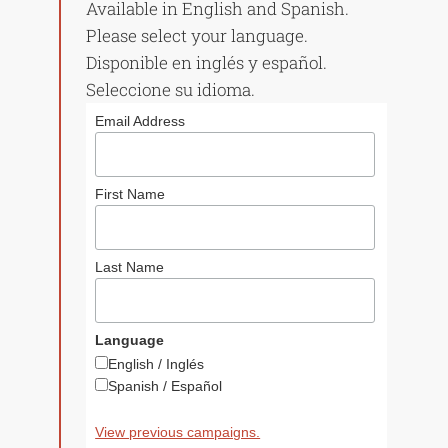
Available in English and Spanish.
Please select your language.
Disponible en inglés y español.
Seleccione su idioma.
Email Address
First Name
Last Name
Language
English / Inglés
Spanish / Español
View previous campaigns.