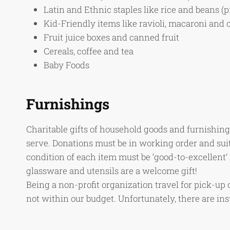
Latin and Ethnic staples like rice and beans (p
Kid-Friendly items like ravioli, macaroni and 
Fruit juice boxes and canned fruit
Cereals, coffee and tea
Baby Foods
Furnishings
Charitable gifts of household goods and furnishings
serve. Donations must be in working order and sui
condition of each item must be ‘good-to-excellent’ 
glassware and utensils are a welcome gift!
Being a non-profit organization travel for pick-up 
not within our budget. Unfortunately, there are i