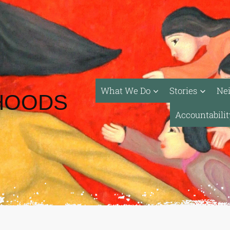
What We Do
Stories
Ne
HOODS
Accountabili