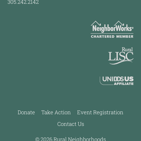
305.242.2142
Donate
Take Action
Event Registration
Contact Us
© 2026 Rural Neighborhoods