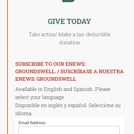
GIVE TODAY
Take action! Make a tax-deductible
donation
SUBSCRIBE TO OUR ENEWS:
GROUNDSWELL. / SUSCRÍBASE A NUESTRA
ENEWS: GROUNDSWELL
Available in English and Spanish. Please
select your language.
Disponible en inglés y español. Seleccione su
idioma.
Email Address