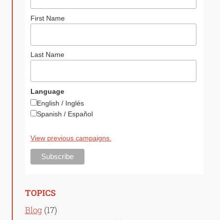
First Name
Last Name
Language
English / Inglés
Spanish / Español
View previous campaigns.
TOPICS
Blog
(17)