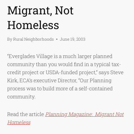
Migrant, Not
Homeless
By
Rural Neighborhoods
June 19, 2003
“Everglades Village is a much larger planned
community than you would find in a typical tax-
credit project or USDA-funded project,” says Steve
Kirk, ECA’s executive Director, “Our Planning
process was to build more of a self-contained
community.
Read the article
Planning Magazine: Migrant Not
Homeless