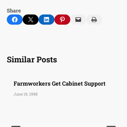
Share
Share on Facebook
Email this Page
Share on LinkedIn
Share on Pinterest
Email this Page
Print this Page
Similar Posts
Farmworkers Get Cabinet Support
June 19, 1998