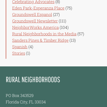
Celebrating Advocates
(8)
Eden Park-Esperanza Place
(75)
Groundswell Espanol
(27)
Groundswell Newsletter
(111)
NeighborWorks America
(104)
Rural Neighborhoods in the Media
(57)
Sanders Pines & Timber Ridge
(13)
Spanish
(4)
Stories
(1)
RURAL NEIGHBORHOODS
PO Box 343529
Florida City, FL 33034