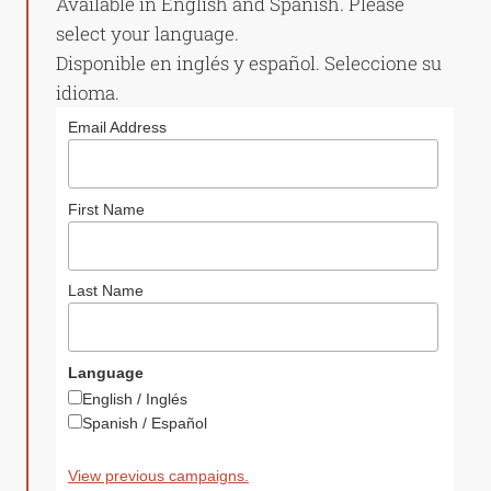
Available in English and Spanish. Please
select your language.
Disponible en inglés y español. Seleccione su
idioma.
Email Address
First Name
Last Name
Language
English / Inglés
Spanish / Español
View previous campaigns.