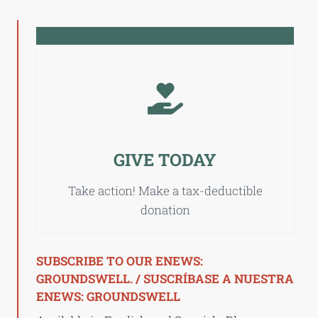
GIVE TODAY
Take action! Make a tax-deductible
donation
SUBSCRIBE TO OUR ENEWS:
GROUNDSWELL. / SUSCRÍBASE A NUESTRA
ENEWS: GROUNDSWELL