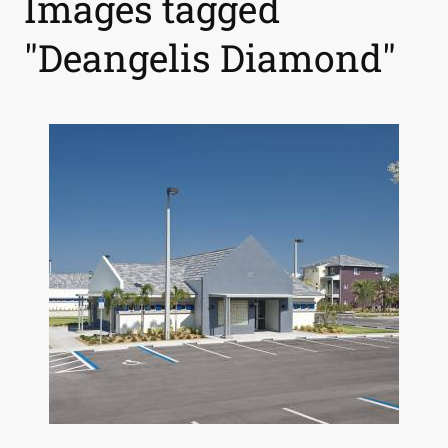
Images tagged
"Deangelis Diamond"