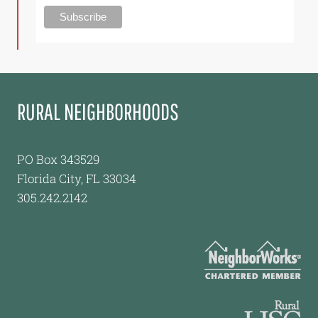
RURAL NEIGHBORHOODS
PO Box 343529
Florida City, FL 33034
305.242.2142