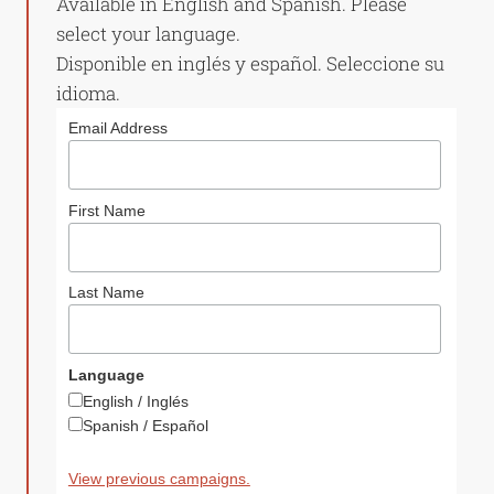
Available in English and Spanish. Please
select your language.
Disponible en inglés y español. Seleccione su
idioma.
Email Address
First Name
Last Name
Language
English / Inglés
Spanish / Español
View previous campaigns.