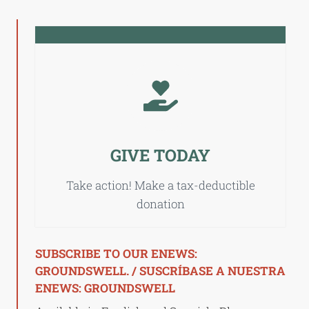
GIVE TODAY
Take action! Make a tax-deductible
donation
SUBSCRIBE TO OUR ENEWS:
GROUNDSWELL. / SUSCRÍBASE A NUESTRA
ENEWS: GROUNDSWELL