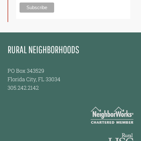
RURAL NEIGHBORHOODS
PO Box 343529
Florida City, FL 33034
305.242.2142