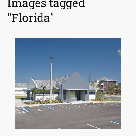
Images tagged
"Florida"