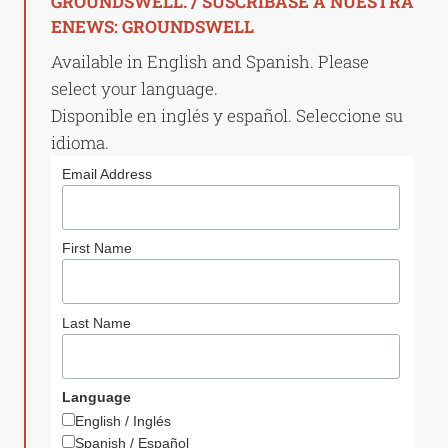
GROUNDSWELL. / SUSCRÍBASE A NUESTRA
ENEWS: GROUNDSWELL
Available in English and Spanish. Please
select your language.
Disponible en inglés y español. Seleccione su
idioma.
Email Address
First Name
Last Name
Language
English / Inglés
Spanish / Español