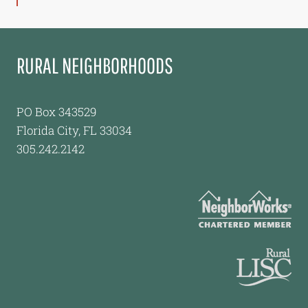
RURAL NEIGHBORHOODS
PO Box 343529
Florida City, FL 33034
305.242.2142