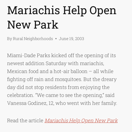
Mariachis Help Open
New Park
By
Rural Neighborhoods
June 19, 2003
Miami-Dade Parks kicked off the opening of its
newest addition Saturday with mariachis,
Mexican food and a hot-air balloon – all while
fighting off rain and mosquitoes. But the dreary
day did not stop residents from enjoying the
celebration. “We came to see the opening,” said
Vanessa Godinez, 12, who went with her family.
Read the article
Mariachis Help Open New Park