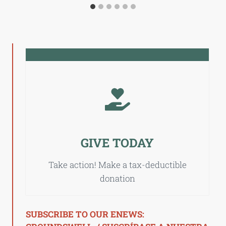
GIVE TODAY
Take action! Make a tax-deductible
donation
SUBSCRIBE TO OUR ENEWS: