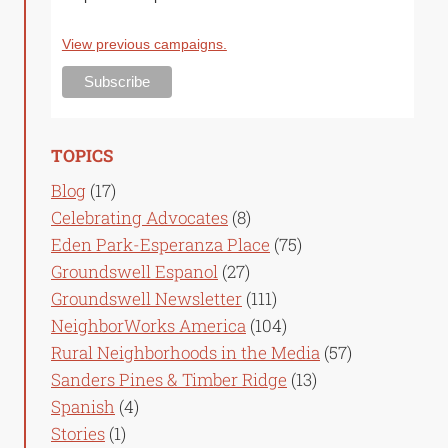
View previous campaigns.
TOPICS
Blog
(17)
Celebrating Advocates
(8)
Eden Park-Esperanza Place
(75)
Groundswell Espanol
(27)
Groundswell Newsletter
(111)
NeighborWorks America
(104)
Rural Neighborhoods in the Media
(57)
Sanders Pines & Timber Ridge
(13)
Spanish
(4)
Stories
(1)