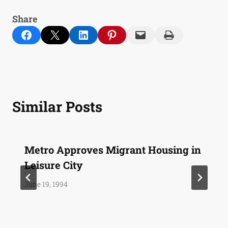
Share
Share on Facebook
Email this Page
Share on LinkedIn
Share on Pinterest
Email this Page
Print this Page
Similar Posts
Metro Approves Migrant Housing in
Leisure City
June 19, 1994