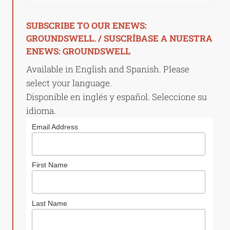
SUBSCRIBE TO OUR ENEWS:
GROUNDSWELL. / SUSCRÍBASE A NUESTRA
ENEWS: GROUNDSWELL
Available in English and Spanish. Please
select your language.
Disponible en inglés y español. Seleccione su
idioma.
Email Address
First Name
Last Name