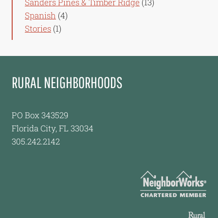
Sanders Pines & Timber Ridge
(13)
Spanish
(4)
Stories
(1)
RURAL NEIGHBORHOODS
PO Box 343529
Florida City, FL 33034
305.242.2142