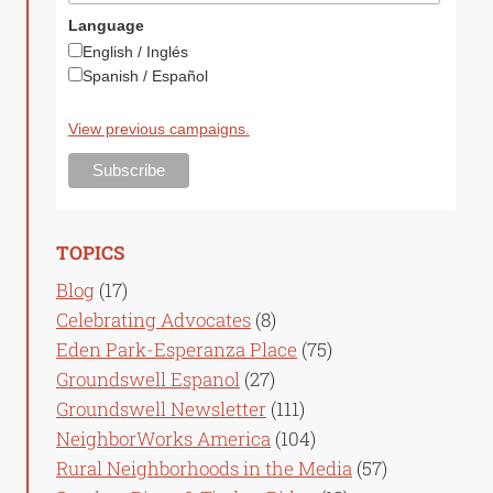
Language
English / Inglés
Spanish / Español
View previous campaigns.
TOPICS
Blog
(17)
Celebrating Advocates
(8)
Eden Park-Esperanza Place
(75)
Groundswell Espanol
(27)
Groundswell Newsletter
(111)
NeighborWorks America
(104)
Rural Neighborhoods in the Media
(57)