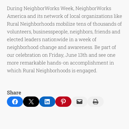
During NeighborWorks Week, NeighborWorks
America and its network of local organizations like
Rural Neighborhoods mobilize tens of thousands of
volunteers, businesspeople, neighbors, friends and
elected leaders nationwide in a week of
neighborhood change and awareness. Be part of
our celebration on Friday, June 13th and see one
more remarkable hands-on accomplishment in
which Rural Neighborhoods is engaged.
Share
Share on Facebook
Email this Page
Share on LinkedIn
Share on Pinterest
Email this Page
Print this Page