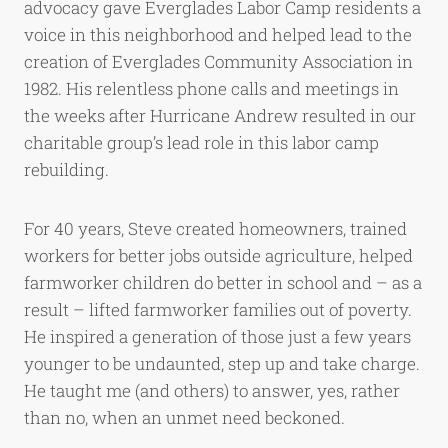
advocacy gave Everglades Labor Camp residents a
voice in this neighborhood and helped lead to the
creation of Everglades Community Association in
1982. His relentless phone calls and meetings in
the weeks after Hurricane Andrew resulted in our
charitable group’s lead role in this labor camp
rebuilding.
For 40 years, Steve created homeowners, trained
workers for better jobs outside agriculture, helped
farmworker children do better in school and – as a
result – lifted farmworker families out of poverty.
He inspired a generation of those just a few years
younger to be undaunted, step up and take charge.
He taught me (and others) to answer, yes, rather
than no, when an unmet need beckoned.