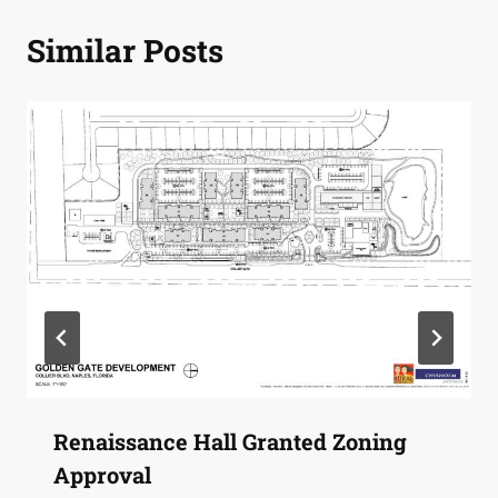
Similar Posts
Renaissance Hall Granted Zoning
Approval