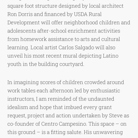
square foot structure designed by local architect
Ron Dorris and financed by USDA Rural
Development will offer neighborhood children and
adolescents after-school enrichment activities
from homework assistance to arts and cultural
learning. Local artist Carlos Salgado will also
unveil his most recent mural depicting Latino
youth in the building courtyard.
In imagining scores of children crowded around
work tables each afternoon led by enthusiastic
instructors, I am reminded of the undaunted
idealism and hope that imbued every grant
request, project and action undertaken by Steve as
co-founder of Centro Campesino. This space – on
this ground – is a fitting salute. His unwavering