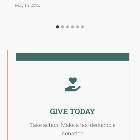
May 16, 2022
GIVE TODAY
Take action! Make a tax-deductible
donation