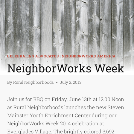
CELEBRATING ADVOCATES
|
NEIGHBORWORKS AMERICA
NeighborWorks Week
By
Rural Neighborhoods
July 2, 2013
Join us for BBQ on Friday, June 13th at 12:00 Noon
as Rural Neighborhoods launches the new Steven
Mainster Youth Enrichment Center during our
NeighborWorks Week 2014 celebration at
Everglades Village. The brightly colored 3,692