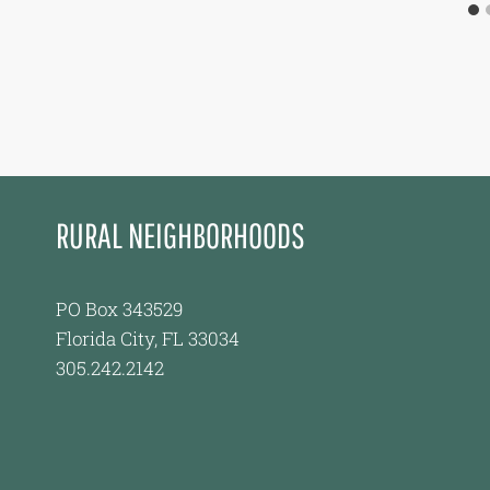
RURAL NEIGHBORHOODS
PO Box 343529
Florida City, FL 33034
305.242.2142