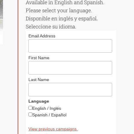
Available in English and Spanish.
Please select your language.
Disponible en inglés y español.
Seleccione su idioma.
Email Address
First Name
Last Name
Language
English / Inglés
Spanish / Español
View previous campaigns.