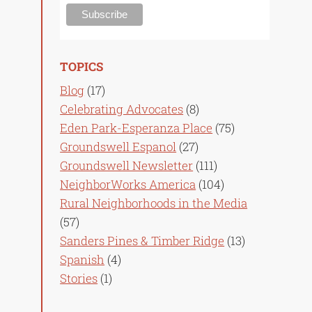
TOPICS
Blog
(17)
Celebrating Advocates
(8)
Eden Park-Esperanza Place
(75)
Groundswell Espanol
(27)
Groundswell Newsletter
(111)
NeighborWorks America
(104)
Rural Neighborhoods in the Media
(57)
Sanders Pines & Timber Ridge
(13)
Spanish
(4)
Stories
(1)