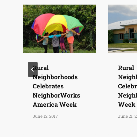
Rural
Rural
Neighborhoods
Neigh
Celebrates
Celebr
NeighborWorks
Neigh
America Week
Week
June 12, 2017
June 21, 