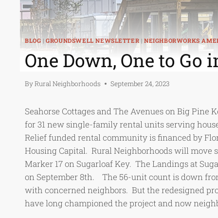
BLOG
|
GROUNDSWELL NEWSLETTER
|
NEIGHBORWORKS AME
One Down, One to Go i
By
Rural Neighborhoods
September 24, 2023
Seahorse Cottages and The Avenues on Big Pine Key
for 31 new single-family rental units serving hou
Relief funded rental community is financed by F
Housing Capital. Rural Neighborhoods will move sou
Marker 17 on Sugarloaf Key. The Landings at Sug
on September 8th. The 56-unit count is down from
with concerned neighbors. But the redesigned proj
have long championed the project and now neighbo