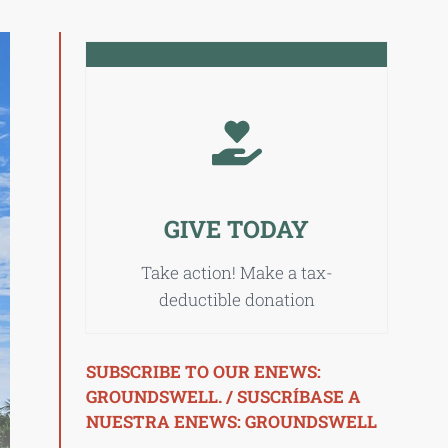
GIVE TODAY
Take action! Make a tax-
deductible donation
SUBSCRIBE TO OUR ENEWS:
GROUNDSWELL. / SUSCRÍBASE A
NUESTRA ENEWS: GROUNDSWELL