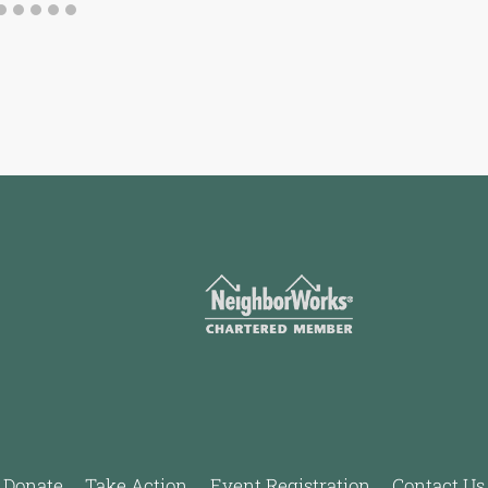
Donate
Take Action
Event Registration
Contact Us