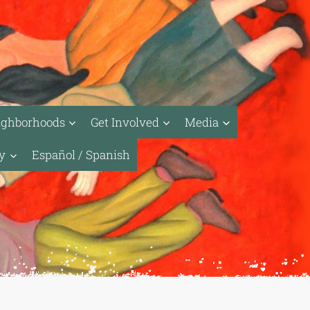
ighborhoods
Get Involved
Media
ty
Español / Spanish