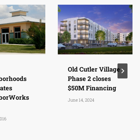
Old Cutler Village
borhoods
Phase 2 closes
ates
$50M Financing
borWorks
June 14, 2024
2016