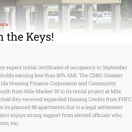
RICA
n the Keys!
 expect initial certificates of occupancy in September
seholds earning less than 80% AMI. The CDBG-Disaster
lorida Housing Finance Corporation and Community
th from Mile Marker 35 to its rental project at Mile
arloaf Key received expanded Housing Credits from FHFC
 its planned 88 apartments due to a legal settlement
ect enjoys strong support from elected officials who
rs, too.