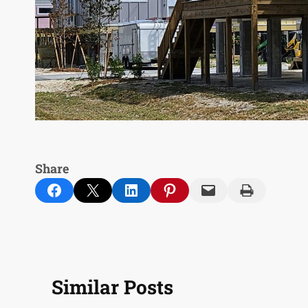
Share
Share on Facebook
Email this Page
Share on LinkedIn
Share on Pinterest
Email this Page
Print this Page
Similar Posts