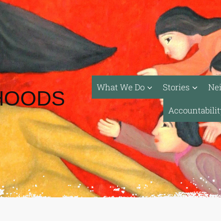
What We Do
Stories
Ne
HOODS
Accountabili