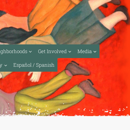
ighborhoods
Get Involved
Media
ty
Español / Spanish