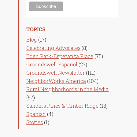
TOPICS
Blog
(17)
Celebrating Advocates
(8)
Eden Park-Esperanza Place
(75)
Groundswell Espanol
(27)
Groundswell Newsletter
(111)
NeighborWorks America
(104)
Rural Neighborhoods in the Media
(57)
Sanders Pines & Timber Ridge
(13)
Spanish
(4)
Stories
(1)