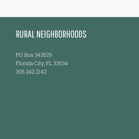
RURAL NEIGHBORHOODS
PO Box 343529
Florida City, FL 33034
305.242.2142