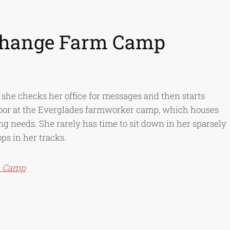
 Change Farm Camp
he checks her office for messages and then starts
door at the Everglades farmworker camp, which houses
ing needs. She rarely has time to sit down in her sparsely
ps in her tracks.
m Camp