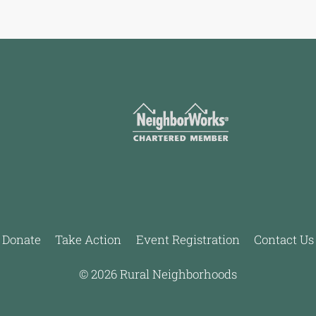
Donate
Take Action
Event Registration
Contact Us
© 2026 Rural Neighborhoods