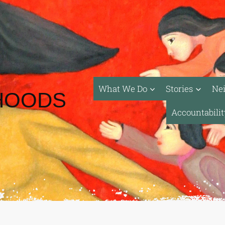
What We Do
Stories
Ne
HOODS
Accountabili