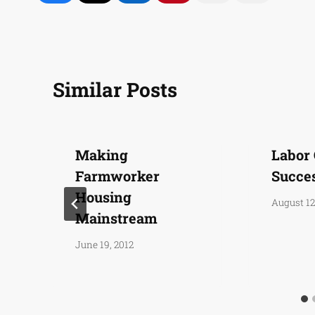
Similar Posts
Making
Labor
Farmworker
Succe
Housing
August 12
Mainstream
June 19, 2012