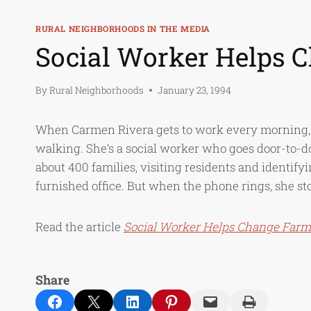
RURAL NEIGHBORHOODS IN THE MEDIA
Social Worker Helps
By
Rural Neighborhoods
January 23, 1994
When Carmen Rivera gets to work every morning, s
walking. She’s a social worker who goes door-to-
about 400 families, visiting residents and identify
furnished office. But when the phone rings, she sto
Read the article
Social Worker Helps Change Far
Share
Share on Facebook
Email this Page
Share on LinkedIn
Share on Pinterest
Email this Page
Print this Page