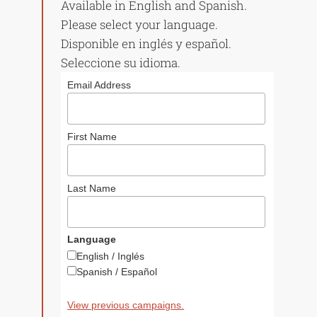
Available in English and Spanish.
Please select your language.
Disponible en inglés y español.
Seleccione su idioma.
Email Address
First Name
The Builder
Low Income
Housing Des
June 19, 2011
Last Name
to Meet Nee
June 19, 2011
Language
English / Inglés
Spanish / Español
View previous campaigns.