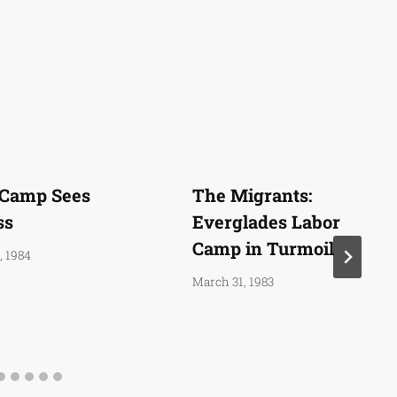
 Camp Sees
The Migrants:
ss
Everglades Labor
Camp in Turmoil
, 1984
March 31, 1983