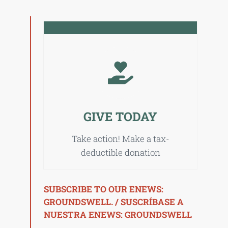
GIVE TODAY
Take action! Make a tax-
deductible donation
SUBSCRIBE TO OUR ENEWS:
GROUNDSWELL. / SUSCRÍBASE A
NUESTRA ENEWS: GROUNDSWELL