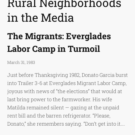
Rural Neighborhoods
in the Media
The Migrants: Everglades
Labor Camp in Turmoil
March 31, 1983
Just before Thanksgiving 1982, Donato Garcia burst
into Trailer 3-6 at Everglades Migrant Labor Camp,
joyous with news of “the elections” that would at
last bring power to the farmworker. His wife
Matilda remained silent — gazing at the unpaid
rent bill and the barren refrigerator. “Please,
Donato,” she remembers saying. “Don’t get into it….