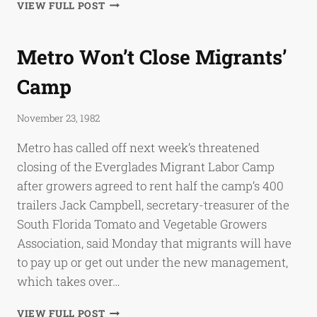
THE
VIEW FULL POST
MIGRANTS:
EVERGLADES
LABOR
Metro Won’t Close Migrants’
CAMP
IN
Camp
TURMOIL
November 23, 1982
Metro has called off next week’s threatened
closing of the Everglades Migrant Labor Camp
after growers agreed to rent half the camp’s 400
trailers Jack Campbell, secretary-treasurer of the
South Florida Tomato and Vegetable Growers
Association, said Monday that migrants will have
to pay up or get out under the new management,
which takes over…
METRO
VIEW FULL POST