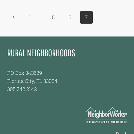
TO
TAKE
Page
Previous
1
…
5
6
7
CONTROL
OF
navigation
Page
LABOR
CAMP
RURAL NEIGHBORHOODS
PO Box 343529
Florida City, FL 33034
305.242.2142