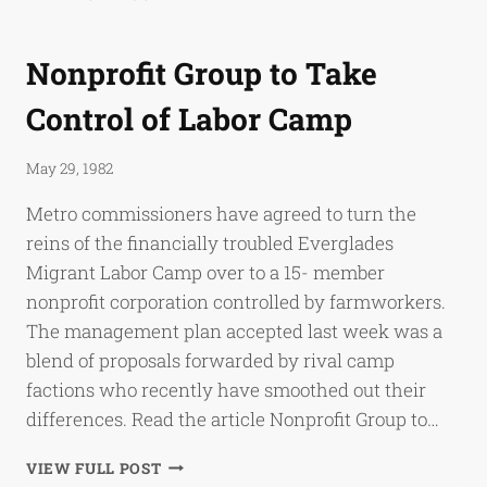
WON’T
CLOSE
MIGRANTS’
Nonprofit Group to Take
CAMP
Control of Labor Camp
May 29, 1982
Metro commissioners have agreed to turn the
reins of the financially troubled Everglades
Migrant Labor Camp over to a 15- member
nonprofit corporation controlled by farmworkers.
The management plan accepted last week was a
blend of proposals forwarded by rival camp
factions who recently have smoothed out their
differences. Read the article Nonprofit Group to…
NONPROFIT
VIEW FULL POST
GROUP