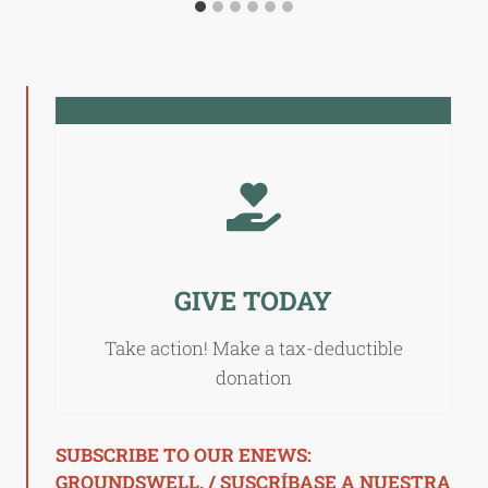
GIVE TODAY
Take action! Make a tax-deductible
donation
SUBSCRIBE TO OUR ENEWS:
GROUNDSWELL. / SUSCRÍBASE A NUESTRA