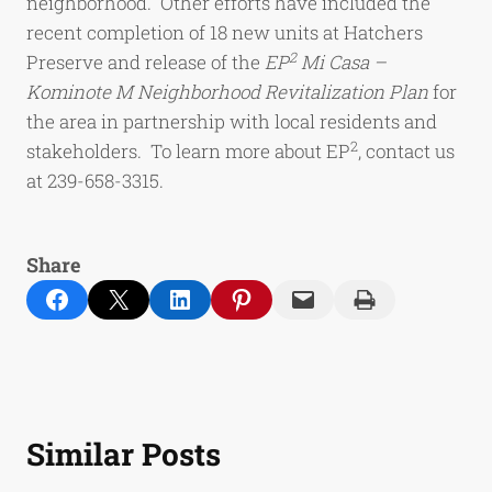
neighborhood. Other efforts have included the
recent completion of 18 new units at Hatchers
2
Preserve and release of the
EP
Mi Casa –
Kominote M Neighborhood Revitalization Plan
for
the area in partnership with local residents and
2
stakeholders. To learn more about EP
, contact us
at 239-658-3315.
Share
Share on Facebook
Email this Page
Share on LinkedIn
Share on Pinterest
Email this Page
Print this Page
Similar Posts