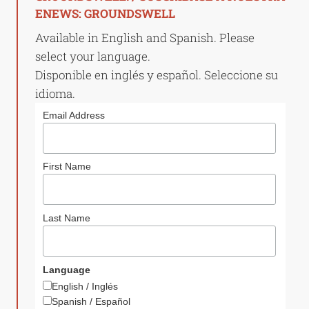
ENEWS: GROUNDSWELL
Available in English and Spanish. Please
select your language.
Disponible en inglés y español. Seleccione su
idioma.
Email Address
First Name
Last Name
Language
English / Inglés
Spanish / Español