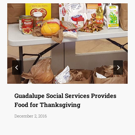
Guadalupe Social Services Provides
Food for Thanksgiving
December 2, 2016