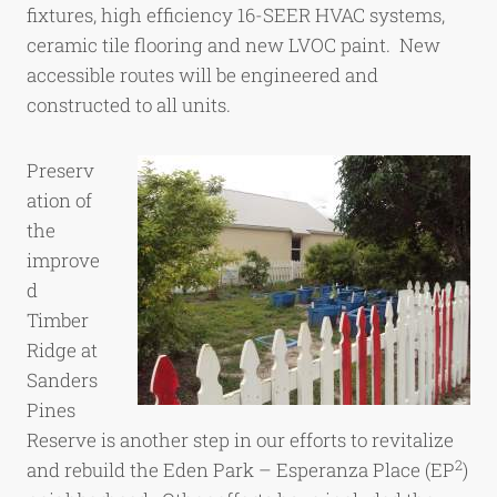
fixtures, high efficiency 16-SEER HVAC systems,
ceramic tile flooring and new LVOC paint. New
accessible routes will be engineered and
constructed to all units.
Preserv
ation of
the
improve
d
Timber
Ridge at
Sanders
Pines
Reserve is another step in our efforts to revitalize
2
and rebuild the Eden Park – Esperanza Place (EP
)