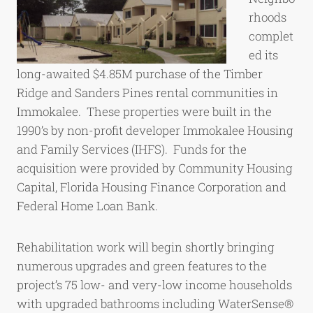
rhoods
complet
ed its
long-awaited $4.85M purchase of the Timber
Ridge and Sanders Pines rental communities in
Immokalee. These properties were built in the
1990’s by non-profit developer Immokalee Housing
and Family Services (IHFS). Funds for the
acquisition were provided by Community Housing
Capital, Florida Housing Finance Corporation and
Federal Home Loan Bank.
Rehabilitation work will begin shortly bringing
numerous upgrades and green features to the
project’s 75 low- and very-low income households
with upgraded bathrooms including WaterSense®