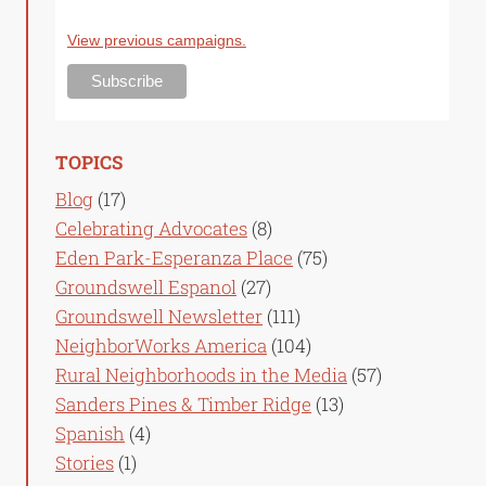
View previous campaigns.
TOPICS
Blog
(17)
Celebrating Advocates
(8)
Eden Park-Esperanza Place
(75)
Groundswell Espanol
(27)
Groundswell Newsletter
(111)
NeighborWorks America
(104)
Rural Neighborhoods in the Media
(57)
Sanders Pines & Timber Ridge
(13)
Spanish
(4)
Stories
(1)