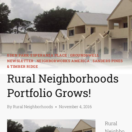
EDEN PARK-ESPERANZA PLACE
|
GROUNDSWELL
NEWSLETTER
|
NEIGHBORWORKS AMERICA
|
SANDERS PINES
& TIMBER RIDGE
Rural Neighborhoods
Portfolio Grows!
By
Rural Neighborhoods
November 4, 2016
Rural
Neighbo