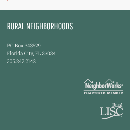
RURAL NEIGHBORHOODS
PO Box 343529
Florida City, FL 33034
305.242.2142