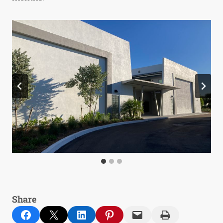
Share
Share on Facebook
Email this Page
Share on LinkedIn
Share on Pinterest
Email this Page
Print this Page