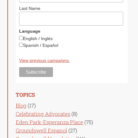
Last Name
Language
English / Inglés
Spanish / Español
View previous campaigns.
TOPICS
Blog
(17)
Celebrating Advocates
(8)
Eden Park-Esperanza Place
(75)
Groundswell Espanol
(27)