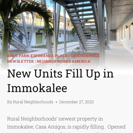
EDEN PARK-ESPERANZA PLACE
|
GROUNDSWELL
NEWSLETTER
|
NEIGHBORWORKS AMERICA
New Units Fill Up in
Immokalee
By
Rural Neighborhoods
December 27, 2023
Rural Neighborhoods’ newest property in
Immokalee, Casa Amigos, is rapidly filling. Opened