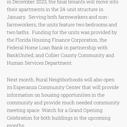
in December 2023, the final tenants will move into
their apartments in the 24-unit structure in
January. Serving both farmworkers and non-
farmworkers, the units feature two bedrooms and
two baths. Funding for the units was provided by
the Florida Housing Finance Corporation, the
Federal Home Loan Bank in partnership with
BankUnited, and Collier County Community and
Human Services Department.
Next month, Rural Neighborhoods will also open
its Esperanza Community Center that will provide
information on housing opportunities in the
community and provide much needed community
meeting space. Watch for a Grand Opening
Celebration for both buildings in the upcoming
months.