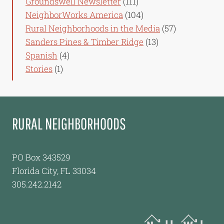
Groundswell Newsletter
(111)
NeighborWorks America
(104)
Rural Neighborhoods in the Media
(57)
Sanders Pines & Timber Ridge
(13)
Spanish
(4)
Stories
(1)
RURAL NEIGHBORHOODS
PO Box 343529
Florida City, FL 33034
305.242.2142