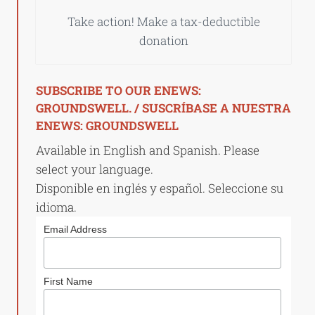
Take action! Make a tax-deductible
donation
SUBSCRIBE TO OUR ENEWS:
GROUNDSWELL. / SUSCRÍBASE A NUESTRA
ENEWS: GROUNDSWELL
Available in English and Spanish. Please
select your language.
Disponible en inglés y español. Seleccione su
idioma.
Email Address
First Name