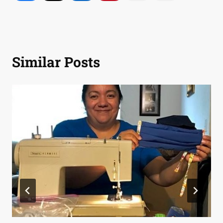
Similar Posts