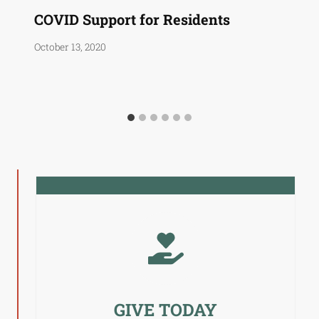
COVID Support for Residents
October 13, 2020
GIVE TODAY