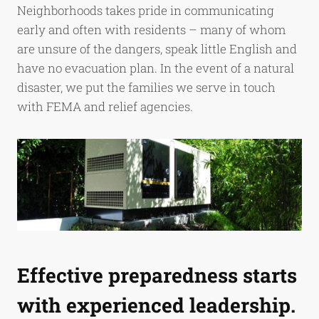
Neighborhoods takes pride in communicating
early and often with residents – many of whom
are unsure of the dangers, speak little English and
have no evacuation plan. In the event of a natural
disaster, we put the families we serve in touch
with FEMA and relief agencies.
Effective preparedness starts
with experienced leadership.