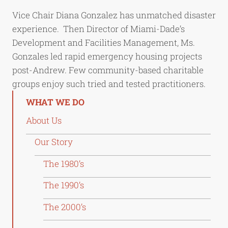
Vice Chair Diana Gonzalez has unmatched disaster
experience. Then Director of Miami-Dade’s
Development and Facilities Management, Ms.
Gonzales led rapid emergency housing projects
post-Andrew. Few community-based charitable
groups enjoy such tried and tested practitioners.
WHAT WE DO
About Us
Our Story
The 1980’s
The 1990’s
The 2000’s