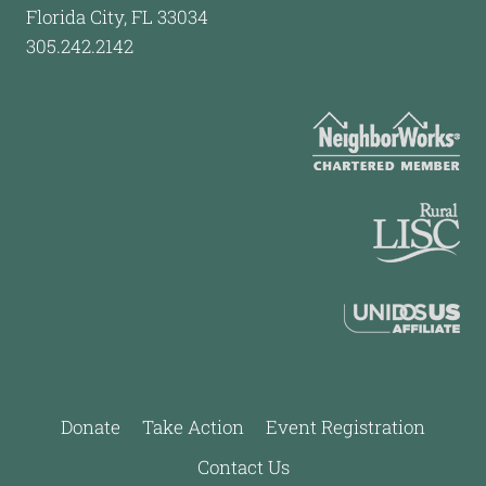
Florida City, FL 33034
305.242.2142
Donate
Take Action
Event Registration
Contact Us