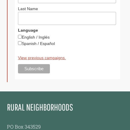
Last Name
Language
English / Inglés
Spanish / Español
View previous campaigns.
RURAL NEIGHBORHOODS
PO Box 343529