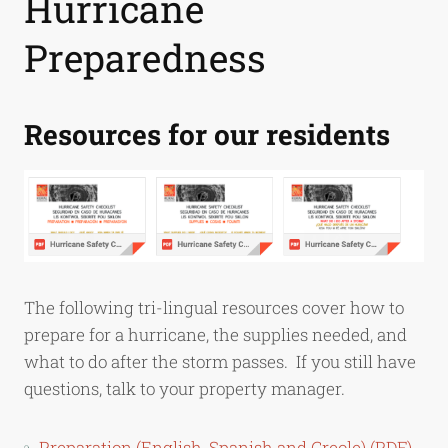
Hurricane
Preparedness
Resources for our residents
The following tri-lingual resources cover how to
prepare for a hurricane, the supplies needed, and
what to do after the storm passes. If you still have
questions, talk to your property manager.
Preparation (English, Spanish and Creole) (PDF)