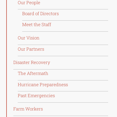
Our People
Board of Directors
Meet the Staff
Our Vision
Our Partners
Disaster Recovery
The Aftermath
Hurricane Preparedness
Past Emergencies
Farm Workers