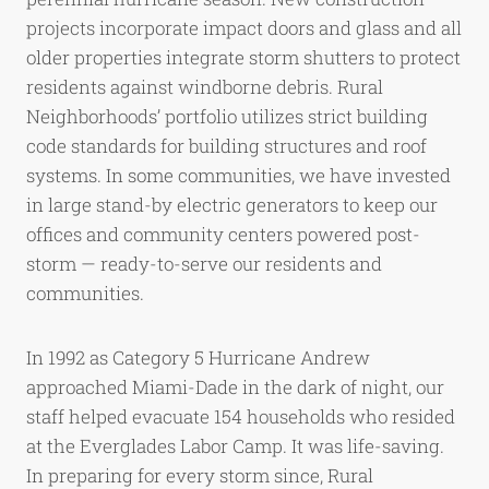
projects incorporate impact doors and glass and all
older properties integrate storm shutters to protect
residents against windborne debris. Rural
Neighborhoods’ portfolio utilizes strict building
code standards for building structures and roof
systems. In some communities, we have invested
in large stand-by electric generators to keep our
offices and community centers powered post-
storm — ready-to-serve our residents and
communities.
In 1992 as Category 5 Hurricane Andrew
approached Miami-Dade in the dark of night, our
staff helped evacuate 154 households who resided
at the Everglades Labor Camp. It was life-saving.
In preparing for every storm since, Rural