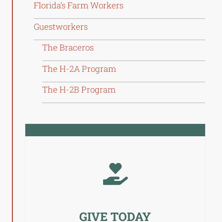
Florida’s Farm Workers
Guestworkers
The Braceros
The H-2A Program
The H-2B Program
GIVE TODAY