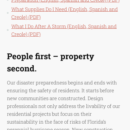
What Supplies Do I Need (English, Spanish and
Creole) (PDF)
What I Do After A Storm (English, Spanish and
Creole) (PDF)
People first – property
second.
Our disaster preparedness begins and ends with
ensuring the safety of residents. It starts before
new communities are constructed. Design
professionals not only address the livability of our
residential projects but focus on their
sustainability in the face of risks of Florida’s
perennial hurricane season. New construction