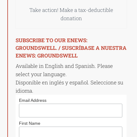
Take action! Make a tax-deductible
donation
SUBSCRIBE TO OUR ENEWS:
GROUNDSWELL. / SUSCRÍBASE A NUESTRA
ENEWS: GROUNDSWELL
Available in English and Spanish. Please
select your language.
Disponible en inglés y español. Seleccione su
idioma.
Email Address
First Name