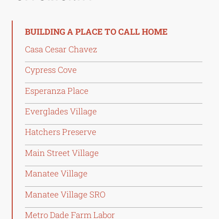
BUILDING A PLACE TO CALL HOME
Casa Cesar Chavez
Cypress Cove
Esperanza Place
Everglades Village
Hatchers Preserve
Main Street Village
Manatee Village
Manatee Village SRO
Metro Dade Farm Labor