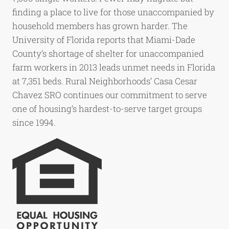
finding a place to live for those unaccompanied by
household members has grown harder. The
University of Florida reports that Miami-Dade
County’s shortage of shelter for unaccompanied
farm workers in 2013 leads unmet needs in Florida
at 7,351 beds. Rural Neighborhoods’ Casa Cesar
Chavez SRO continues our commitment to serve
one of housing’s hardest-to-serve target groups
since 1994.