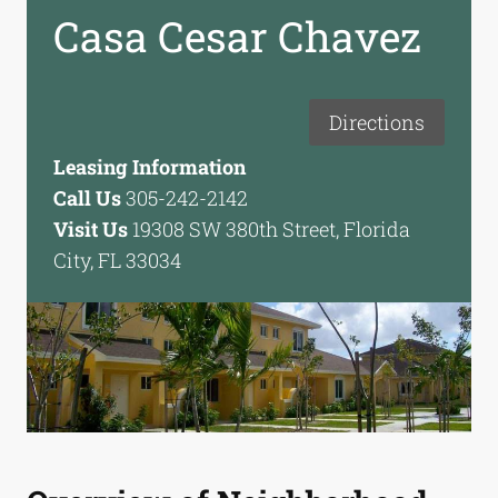
Casa Cesar Chavez
Directions
Leasing Information
Call Us
305-242-2142
Visit Us
19308 SW 380th Street, Florida
City, FL 33034