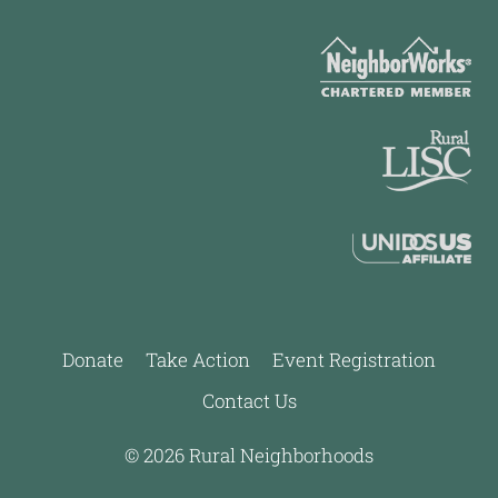
Donate
Take Action
Event Registration
Contact Us
© 2026 Rural Neighborhoods