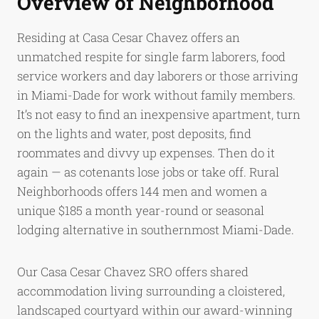
Overview of Neighborhood
Residing at Casa Cesar Chavez offers an
unmatched respite for single farm laborers, food
service workers and day laborers or those arriving
in Miami-Dade for work without family members.
It’s not easy to find an inexpensive apartment, turn
on the lights and water, post deposits, find
roommates and divvy up expenses. Then do it
again — as cotenants lose jobs or take off. Rural
Neighborhoods offers 144 men and women a
unique $185 a month year-round or seasonal
lodging alternative in southernmost Miami-Dade.
Our Casa Cesar Chavez SRO offers shared
accommodation living surrounding a cloistered,
landscaped courtyard within our award-winning