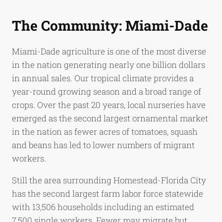
The Community: Miami-Dade
Miami-Dade agriculture is one of the most diverse
in the nation generating nearly one billion dollars
in annual sales. Our tropical climate provides a
year-round growing season and a broad range of
crops. Over the past 20 years, local nurseries have
emerged as the second largest ornamental market
in the nation as fewer acres of tomatoes, squash
and beans has led to lower numbers of migrant
workers.
Still the area surrounding Homestead-Florida City
has the second largest farm labor force statewide
with 13,506 households including an estimated
7,500 single workers. Fewer may migrate but