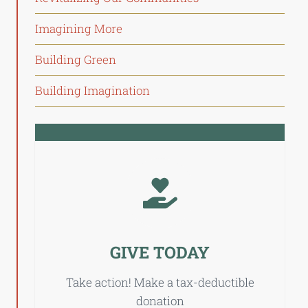
Imagining More
Building Green
Building Imagination
GIVE TODAY
Take action! Make a tax-deductible
donation