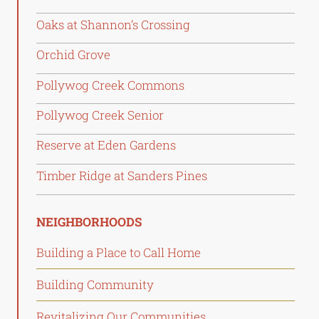
Oaks at Shannon’s Crossing
Orchid Grove
Pollywog Creek Commons
Pollywog Creek Senior
Reserve at Eden Gardens
Timber Ridge at Sanders Pines
NEIGHBORHOODS
Building a Place to Call Home
Building Community
Revitalizing Our Communities