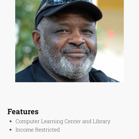
Features
Computer Learning Center and Library
Income Restricted