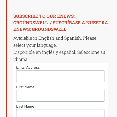
SUBSCRIBE TO OUR ENEWS:
GROUNDSWELL. / SUSCRÍBASE A NUESTRA
ENEWS: GROUNDSWELL
Available in English and Spanish. Please
select your language.
Disponible en inglés y español. Seleccione su
idioma.
Email Address
First Name
Last Name