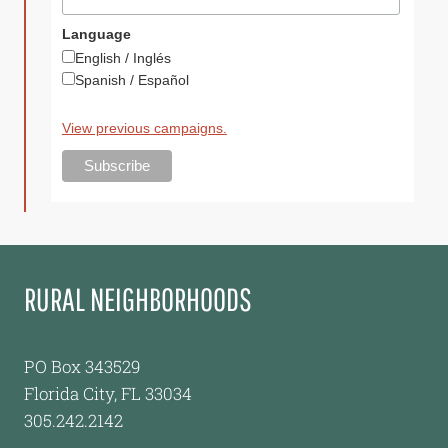
Language
English / Inglés
Spanish / Español
View previous campaigns.
RURAL NEIGHBORHOODS
PO Box 343529
Florida City, FL 33034
305.242.2142