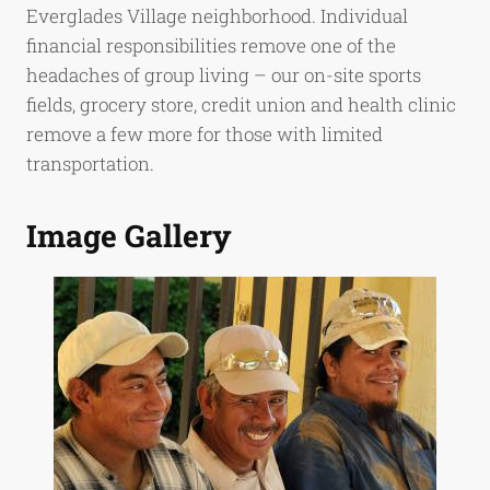
Everglades Village neighborhood. Individual
financial responsibilities remove one of the
headaches of group living – our on-site sports
fields, grocery store, credit union and health clinic
remove a few more for those with limited
transportation.
Image Gallery