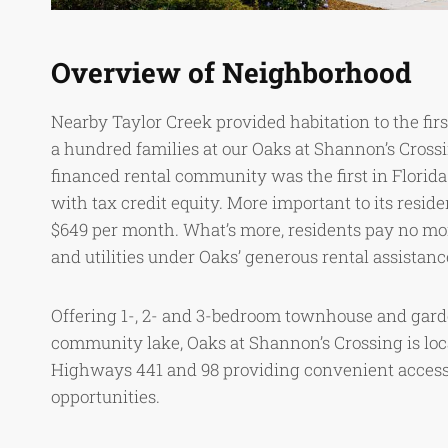
Overview of Neighborhood
Nearby Taylor Creek provided habitation to the fir
a hundred families at our Oaks at Shannon’s Crossi
financed rental community was the first in Florid
with tax credit equity. More important to its reside
$649 per month. What’s more, residents pay no mo
and utilities under Oaks’ generous rental assistan
Offering 1-, 2- and 3-bedroom townhouse and gard
community lake, Oaks at Shannon’s Crossing is loc
Highways 441 and 98 providing convenient access
opportunities.