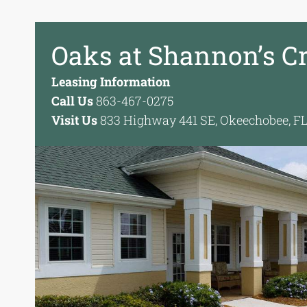
Oaks at Shannon’s C
Leasing Information
Call Us
863-467-0275
Visit Us
833 Highway 441 SE, Okeechobee, F