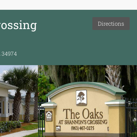
rossing
Directions
L 34974