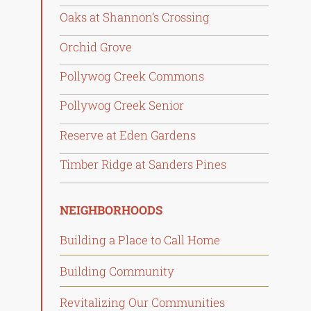
Oaks at Shannon’s Crossing
Orchid Grove
Pollywog Creek Commons
Pollywog Creek Senior
Reserve at Eden Gardens
Timber Ridge at Sanders Pines
NEIGHBORHOODS
Building a Place to Call Home
Building Community
Revitalizing Our Communities