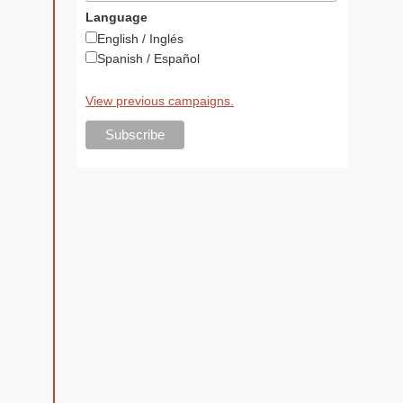
Language
English / Inglés
Spanish / Español
View previous campaigns.