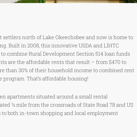
st settlers north of Lake Okeechobee and now is home to
ng. Built in 2008, this innovative USDA and LIHTC
a to combine Rural Development Section 514 loan funds
nts are the affordable rents that result – from $470 to
re than 30% of their household income to combined rent
ce program. That’s affordable housing!
en apartments situated around a small rental
ated ½ mile from the crossroads of State Road 78 and US
 to both in-town shopping and local employment