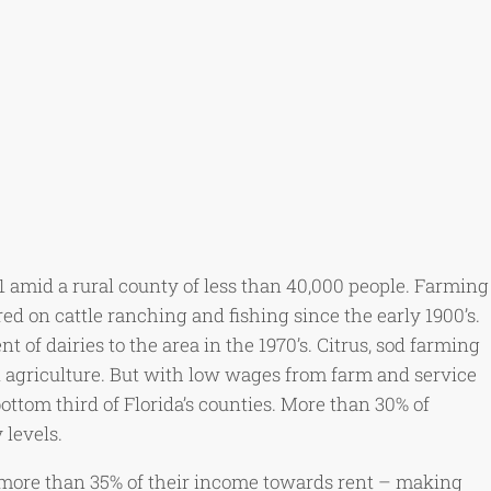
1 amid a rural county of less than 40,000 people. Farming
ed on cattle ranching and fishing since the early 1900’s.
of dairies to the area in the 1970’s. Citrus, sod farming
l agriculture. But with low wages from farm and service
tom third of Florida’s counties. More than 30% of
 levels.
 more than 35% of their income towards rent – making