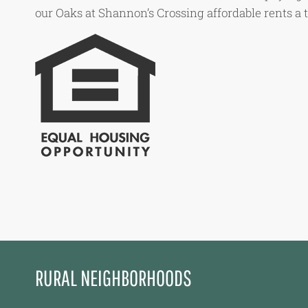
our Oaks at Shannon’s Crossing affordable rents a 
RURAL NEIGHBORHOODS