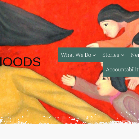
What We Do
Stories
Ne
HOODS
Accountabili