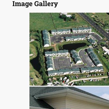
Image Gallery