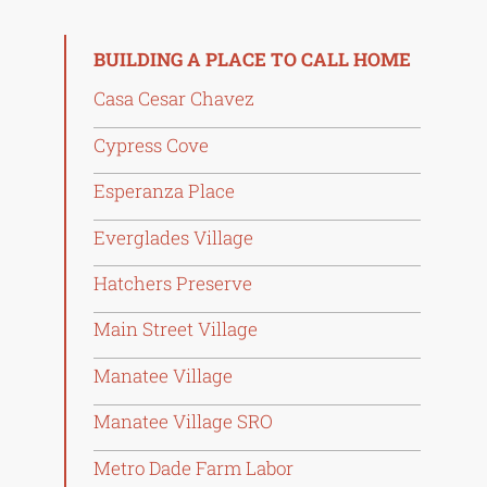
BUILDING A PLACE TO CALL HOME
Casa Cesar Chavez
Cypress Cove
Esperanza Place
Everglades Village
Hatchers Preserve
Main Street Village
Manatee Village
Manatee Village SRO
Metro Dade Farm Labor