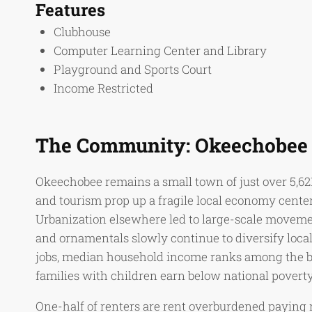
Features
Clubhouse
Computer Learning Center and Library
Playground and Sports Court
Income Restricted
The Community: Okeechobee
Okeechobee remains a small town of just over 5,62
and tourism prop up a fragile local economy center
Urbanization elsewhere led to large-scale movement 
and ornamentals slowly continue to diversify loca
jobs, median household income ranks among the bot
families with children earn below national poverty
One-half of renters are rent overburdened paying