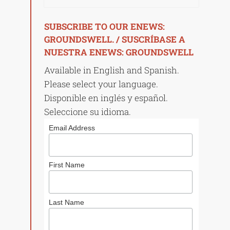
SUBSCRIBE TO OUR ENEWS:
GROUNDSWELL. / SUSCRÍBASE A
NUESTRA ENEWS: GROUNDSWELL
Available in English and Spanish.
Please select your language.
Disponible en inglés y español.
Seleccione su idioma.
Email Address
First Name
Last Name