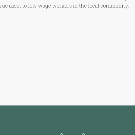
true asset to low wage workers in the local community.