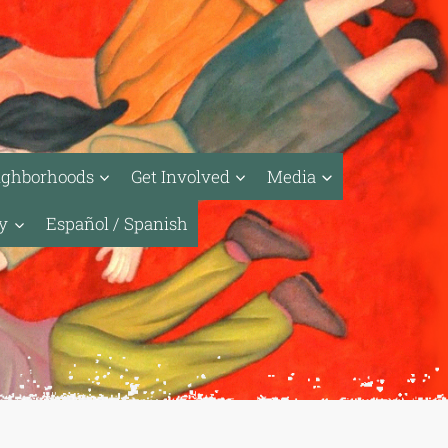
ighborhoods
Get Involved
Media
ty
Español / Spanish