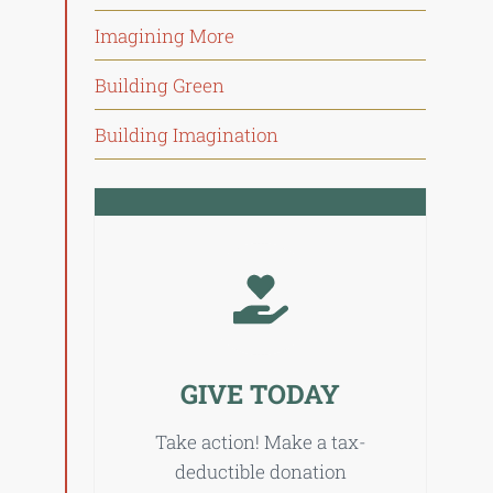
Imagining More
Building Green
Building Imagination
GIVE TODAY
Take action! Make a tax-
deductible donation